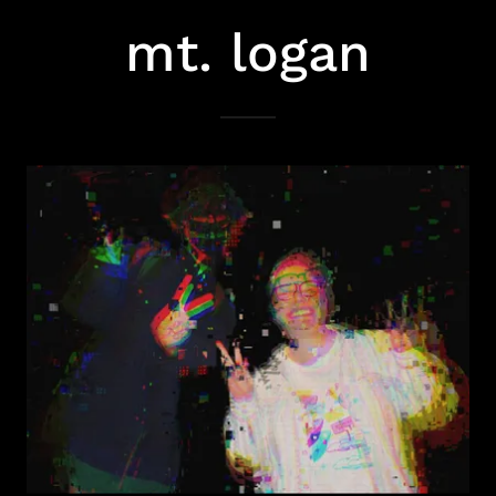
mt. logan