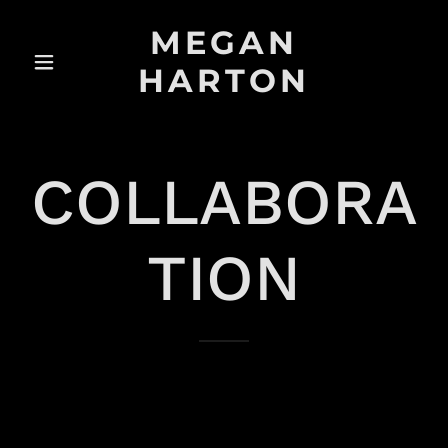
MEGAN
HARTON
COLLABORA
TION