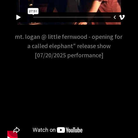
mt. logan @ little fernwood - opening for
a called elephant" release show
[07/20/2025 performance]