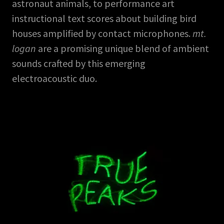
astronaut animals, to performance art
instructional text scores about building bird
houses amplified by contact microphones.
mt.
logan
are a promising unique blend of ambient
sounds crafted by this emerging
electroacoustic duo.