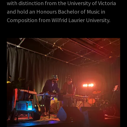
with distinction from the University of Victoria
and hold an Honours Bachelor of Music in
Composition from Wilfrid Laurier University.