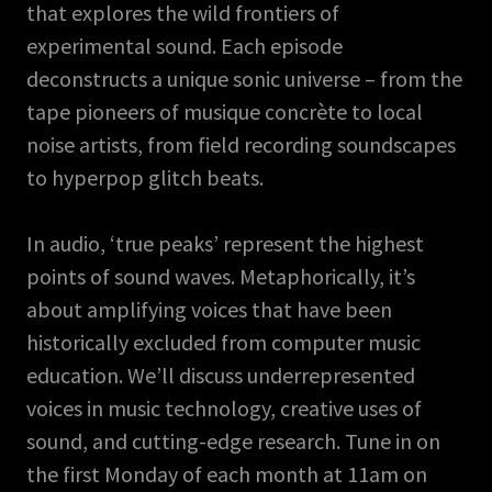
that explores the wild frontiers of
experimental sound. Each episode
deconstructs a unique sonic universe – from the
tape pioneers of musique concrète to local
noise artists, from field recording soundscapes
to hyperpop glitch beats.
In audio, ‘true peaks’ represent the highest
points of sound waves. Metaphorically, it’s
about amplifying voices that have been
historically excluded from computer music
education. We’ll discuss underrepresented
voices in music technology, creative uses of
sound, and cutting-edge research. Tune in on
the first Monday of each month at 11am on