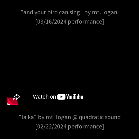
"and your bird can sing" by mt. logan
[03/16/2024 performance]
"laika" by mt. logan @ quadratic sound
[02/22/2024 performance]