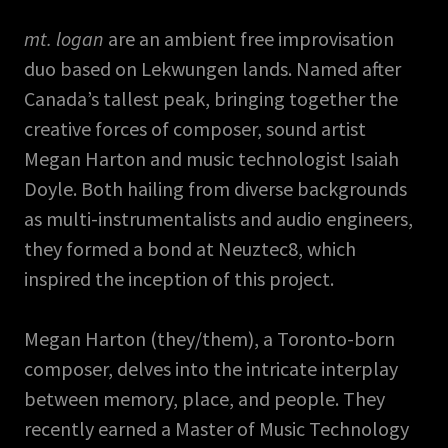
mt. logan
are an ambient free improvisation
duo based on Lekwungen lands. Named after
Canada’s tallest peak, bringing together the
creative forces of composer, sound artist
Megan Harton and music technologist Isaiah
Doyle. Both hailing from diverse backgrounds
as multi-instrumentalists and audio engineers,
they formed a bond at Neuztec8, which
inspired the inception of this project.
Megan Harton (they/them), a Toronto-born
composer, delves into the intricate interplay
between memory, place, and people. They
recently earned a Master of Music Technology