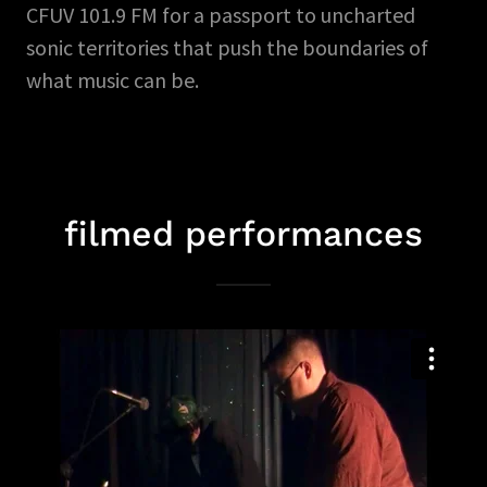
CFUV 101.9 FM for a passport to uncharted
sonic territories that push the boundaries of
what music can be.
filmed performances