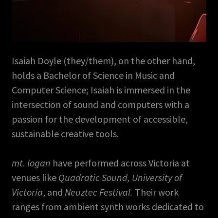
Isaiah Doyle (they/them), on the other hand,
holds a Bachelor of Science in Music and
Computer Science; Isaiah is immersed in the
intersection of sound and computers with a
passion for the development of accessible,
sustainable creative tools.
mt. logan
have performed across Victoria at
venues like
Quadratic Sound, University of
Victoria
, and
Neuztec Festival.
Their work
ranges from ambient synth works dedicated to