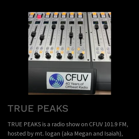
TRUE PEAKS
TRUE PEAKS is a radio show on CFUV 101.9 FM,
hosted by mt. logan (aka Megan and Isaiah),